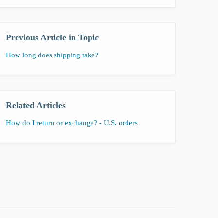
Previous Article in Topic
How long does shipping take?
Related Articles
How do I return or exchange? - U.S. orders