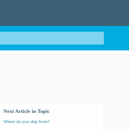
Next Article in Topic
Where do you ship from?