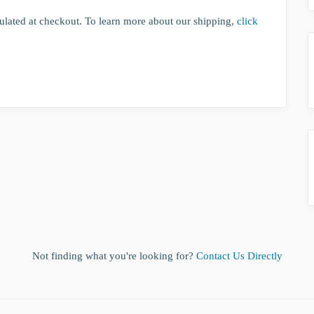
lculated at checkout. To learn more about our shipping,
click
Not finding what you're looking for?
Contact Us Directly