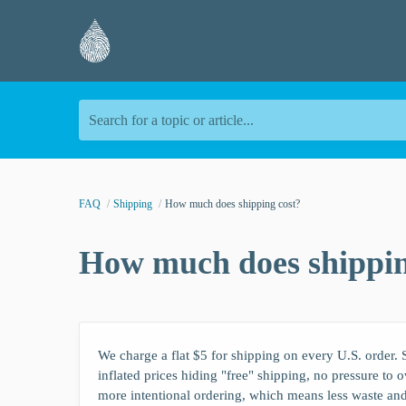
Search for a topic or article...
FAQ
Shipping
How much does shipping cost?
How much does shippin
We charge a flat $5 for shipping on every U.S. order. S
inflated prices hiding "free" shipping, no pressure to 
more intentional ordering, which means less waste an