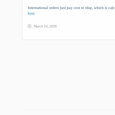
International orders just pay cost to ship, which is ca
here.
March 10, 2026