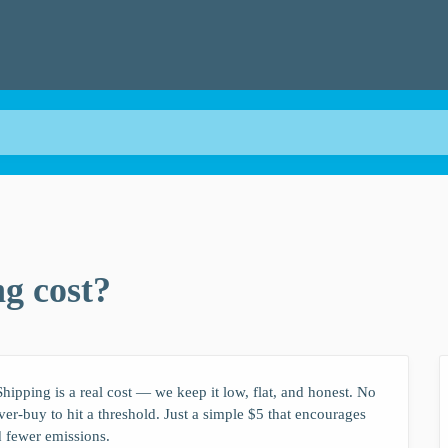
g cost?
hipping is a real cost — we keep it low, flat, and honest. No
over-buy to hit a threshold. Just a simple $5 that encourages
d fewer emissions.