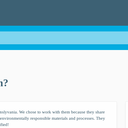
m?
nslyvania. We chose to work with them because they share
e environmentally responsible materials and processes. They
ified!