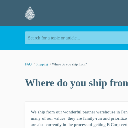
Search for a topic or article...
FAQ
Shipping
Where do you ship from?
Where do you ship fro
We ship from our wonderful partner warehouse in Pen
many of our values: they are family-run and prioritiz
are also currently in the process of getting B Corp cert