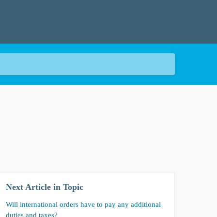
Next Article in Topic
Will international orders have to pay any additional
duties and taxes?