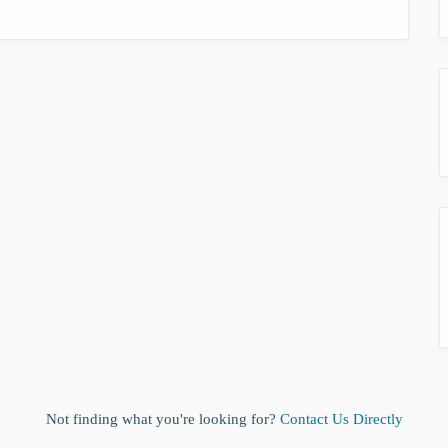
Not finding what you're looking for?
Contact Us Directly