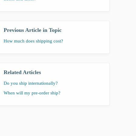
Previous Article in Topic
How much does shipping cost?
Related Articles
Do you ship internationally?
When will my pre-order ship?