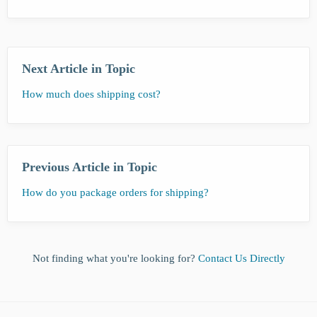
Next Article in Topic
How much does shipping cost?
Previous Article in Topic
How do you package orders for shipping?
Not finding what you're looking for?
Contact Us Directly