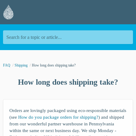
Search for a topic or article...
FAQ
Shipping
How long does shipping take?
How long does shipping take?
Orders are lovingly packaged using eco-responsible materials
(see
How do you package orders for shipping?
) and shipped
from our wonderful partner warehouse in Pennsylvania
within the same or next business day. We ship Monday -