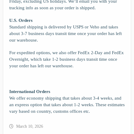
Friday, excluding US holidays. We’ll email you with your
tracking info as soon as your order is shipped.
U.S. Orders
Standard shipping is delivered by USPS or Veho and takes
about 3-7 business days transit time once your order has left
our warehouse.
For expedited options, we also offer FedEx 2-Day and FedEx
Overnight, which take 1-2 business days transit time once
your order has left our warehouse.
International Orders
We offer economy shipping that takes about 3-4 weeks, and
an express option that takes about 1-2 weeks. These estimates
vary based on country, customs offices etc.
March 10, 2026