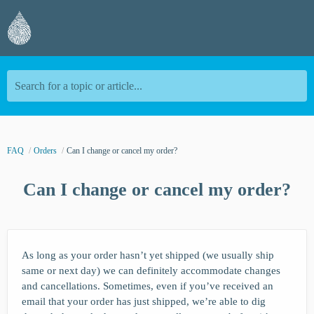
Search for a topic or article...
FAQ
Orders
Can I change or cancel my order?
Can I change or cancel my order?
As long as your order hasn’t yet shipped (we usually ship
same or next day) we can definitely accommodate changes
and cancellations. Sometimes, even if you’ve received an
email that your order has just shipped, we’re able to dig