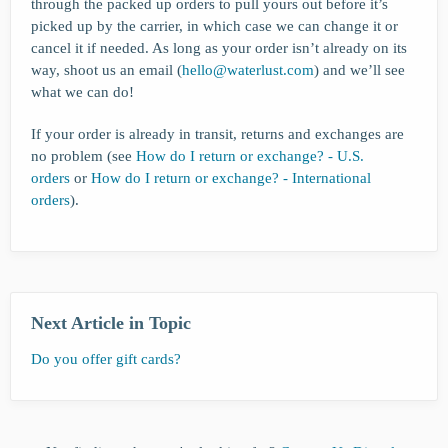
through the packed up orders to pull yours out before it’s
picked up by the carrier, in which case we can change it or
cancel it if needed. As long as your order isn’t already on its
way, shoot us an email (
hello@waterlust.com
) and we’ll see
what we can do!
If your order is already in transit, returns and exchanges are
no problem (see
How do I return or exchange? - U.S.
orders
or
How do I return or exchange? - International
orders
).
Next Article in Topic
Do you offer gift cards?