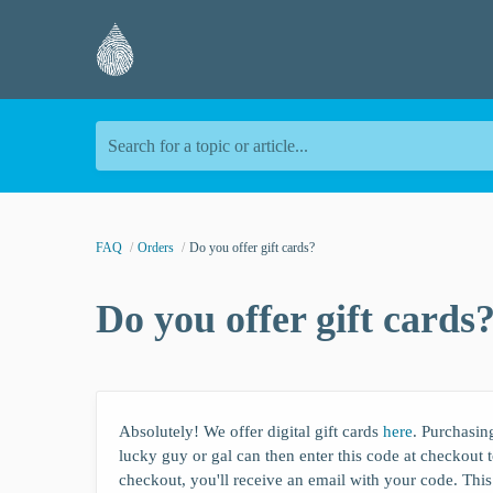
Search for a topic or article...
FAQ
Orders
Do you offer gift cards?
Do you offer gift cards
Absolutely! We offer digital gift cards
here
. Purchasing
lucky guy or gal can then enter this code at checkout to
checkout, you'll receive an email with your code. This