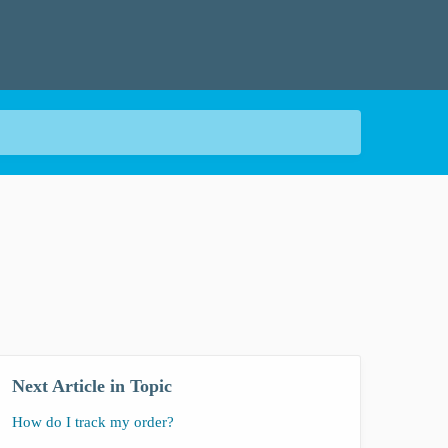
Next Article in Topic
How do I track my order?