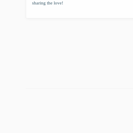
sharing the love!