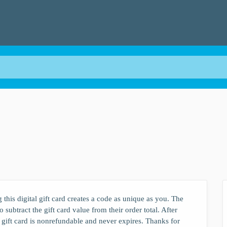
?
 this digital gift card creates a code as unique as you. The
 subtract the gift card value from their order total. After
 gift card is nonrefundable and never expires. Thanks for