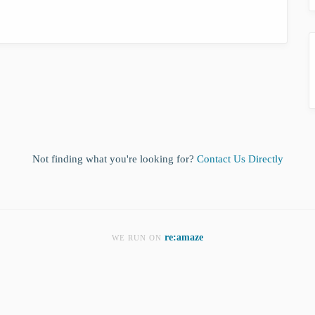
Not finding what you're looking for?
Contact Us Directly
re:amaze
WE RUN ON