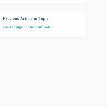
Previous Article in Topic
Can I change or cancel my order?