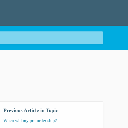
Previous Article in Topic
When will my pre-order ship?