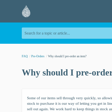
Search for a topic or article...
FAQ
Pre-Orders
Why should I pre-order an item?
Why should I pre-order
Some of our items sell through very quickly, so allowing
stock to purchase it is our way of letting you get in li
sell out again. We work hard to keep things in stock a