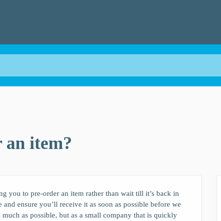
 an item?
 you to pre-order an item rather than wait till it’s back in
ne and ensure you’ll receive it as soon as possible before we
s much as possible, but as a small company that is quickly