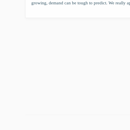
growing, demand can be tough to predict. We really a