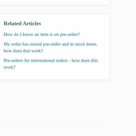
Related Articles
How do I know an item is on pre-order?
My order has mixed pre-order and in stock items,
how does that work?
Pre-orders for international orders - how does this
work?