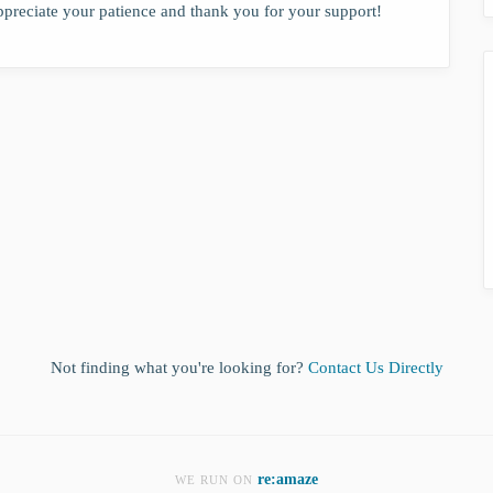
ppreciate your patience and thank you for your support!
Not finding what you're looking for?
Contact Us Directly
re:amaze
WE RUN ON