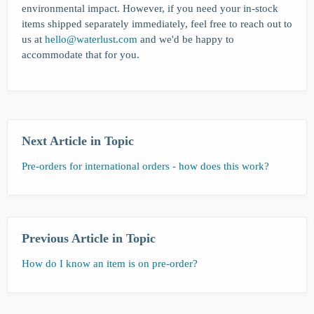
environmental impact. However, if you need your in-stock
items shipped separately immediately, feel free to reach out to
us at
hello@waterlust.com
and we'd be happy to
accommodate that for you.
Next Article in Topic
Pre-orders for international orders - how does this work?
Previous Article in Topic
How do I know an item is on pre-order?