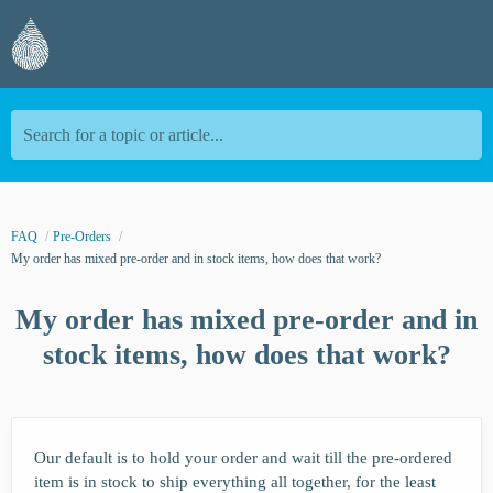
Search for a topic or article...
FAQ
Pre-Orders
My order has mixed pre-order and in stock items, how does that work?
My order has mixed pre-order and in
stock items, how does that work?
Our default is to hold your order and wait till the pre-ordered
item is in stock to ship everything all together, for the least