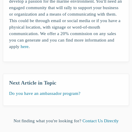
develop a passion for the marine environment. You'll need an
engaged community that will rally to support your business
or organization and a means of communicating with them.
This could be through email or social media or if you have a
physical location, with signage or word-of-mouth
communication. We offer a 20% commission on any sales
you can generate and you can find more information and
apply
here
.
Next Article in Topic
Do you have an ambassador program?
Not finding what you're looking for?
Contact Us Directly