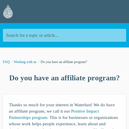
Search for a topic or article...
FAQ
Working with us
Do you have an affiliate program?
Do you have an affiliate program?
Thanks so much for your interest in Waterlust! We do have
an affiliate program, we call it our
Positive Impact
Partnerships program
. This is for businesses or organizations
whose work helps people experience, learn about and