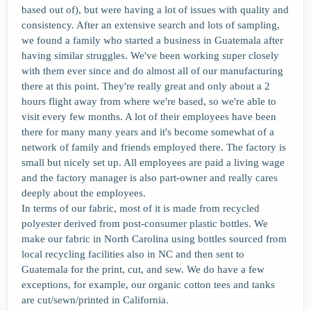
based out of), but were having a lot of issues with quality and
consistency. After an extensive search and lots of sampling,
we found a family who started a business in Guatemala after
having similar struggles. We've been working super closely
with them ever since and do almost all of our manufacturing
there at this point. They're really great and only about a 2
hours flight away from where we're based, so we're able to
visit every few months. A lot of their employees have been
there for many many years and it's become somewhat of a
network of family and friends employed there. The factory is
small but nicely set up. All employees are paid a living wage
and the factory manager is also part-owner and really cares
deeply about the employees.
In terms of our fabric, most of it is made from recycled
polyester derived from post-consumer plastic bottles. We
make our fabric in North Carolina using bottles sourced from
local recycling facilities also in NC and then sent to
Guatemala for the print, cut, and sew. We do have a few
exceptions, for example, our organic cotton tees and tanks
are cut/sewn/printed in California.