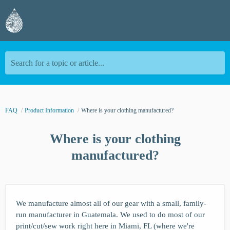
Search for a topic or article...
FAQ
Product Information
Where is your clothing manufactured?
Where is your clothing
manufactured?
We manufacture almost all of our gear with a small, family-
run manufacturer in Guatemala. We used to do most of our
print/cut/sew work right here in Miami, FL (where we're