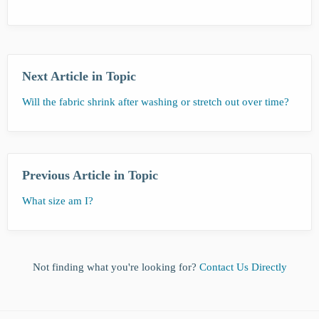
Next Article in Topic
Will the fabric shrink after washing or stretch out over time?
Previous Article in Topic
What size am I?
Not finding what you're looking for?
Contact Us Directly