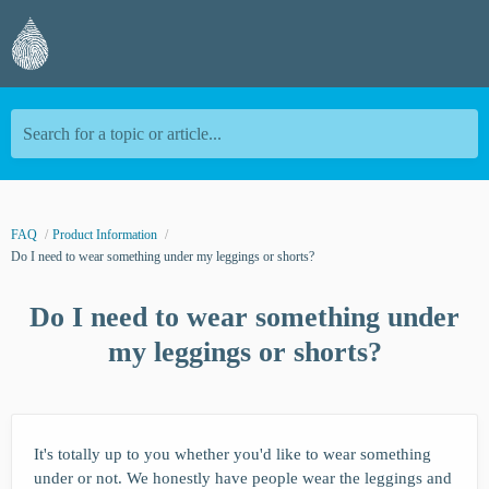
Search for a topic or article...
FAQ
Product Information
Do I need to wear something under my leggings or shorts?
Do I need to wear something under
my leggings or shorts?
It's totally up to you whether you'd like to wear something
under or not. We honestly have people wear the leggings and