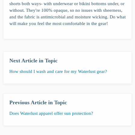
shorts both ways- with underwear or bikini bottoms under, or
without. They're 100% opaque, so no issues with sheerness,
and the fabric is antimicrobial and moisture wicking. Do what
will make you feel the most comfortable in the gear!
Next Article in Topic
How should I wash and care for my Waterlust gear?
Previous Article in Topic
Does Waterlust apparel offer sun protection?