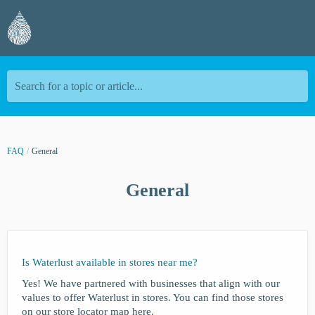
Search for a topic or article...
FAQ
General
General
Is Waterlust available in stores near me?
Yes! We have partnered with businesses that align with our
values to offer Waterlust in stores. You can find those stores
on our store locator map here.