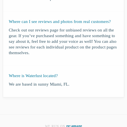
Where can I see reviews and photos from real customers?
Check out our reviews page for unbiased reviews on all the
gear. If you’ve purchased something and have something to
say about it, feel free to add your voice as well! You can also
see reviews for each individual product on the product pages
themselves.
Where is Waterlust located?
We are based in sunny Miami, FL.
re:amaze
WE RUN ON